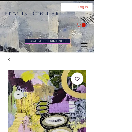
Log In
Regina Dunn ART
AVAILABLE PAINTINGS