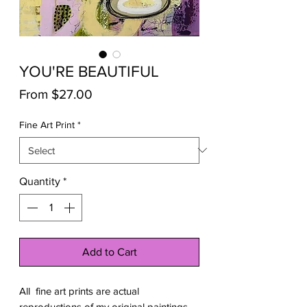
YOU'RE BEAUTIFUL
Sale
From
$27.00
Price
Fine Art Print
*
Quantity
*
Add to Cart
All fine art prints are actual
reproductions of my original paintings.