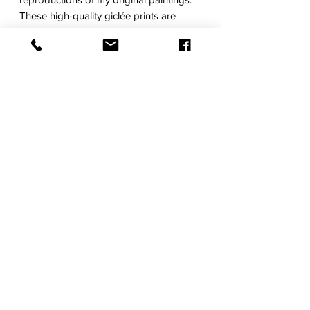
These high-quality giclée prints are
made on a natural white, heavyweight
matte, textured archival watercolor
paper.
Choose from a range of sizes that fit
standard frames.
Each work will be personally signed and
dated. All prints are then carefully
packaged and shipped in a tube. Please
allow 7-10 days for printing, signing, and
shipping. Frame not included.
RETURN POLICY
SHIPPING
TERMS OF SERVICE
© 2021 by Regina Dunn. Proudly created with
Wix.com