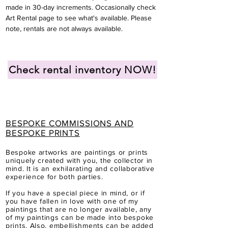
made in 30-day
increments. Occasionally check
Art Rental page to see what's available. Please
note, rentals are not always available.
Check rental inventory NOW!
BESPOKE COMMISSIONS AND
BESPOKE PRINTS
Bespoke artworks are paintings or prints
uniquely created with you, the collector in
mind.
It is a
n
exhilarating and collaborative
experience for both parties.
If you have a special piece in mind, or if
you have fallen in love with one of my
paintings that are no longer available, any
of my paintings can be made into bespoke
prints.
Also, embellishments can be added