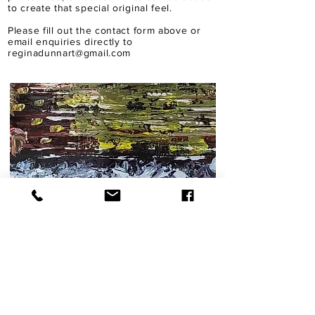
to create that special original feel.
Please fill out the contact form above or
email enquiries directly to
reginadunnart@gmail.com
A BESPOKE IN THE MAKING
Find Me on Instagram