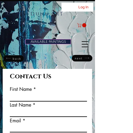
Log In
Regina Dunn ART
AVAILABLE PAINTINGS
next
back
Contact Us
First Name
Last Name
Email