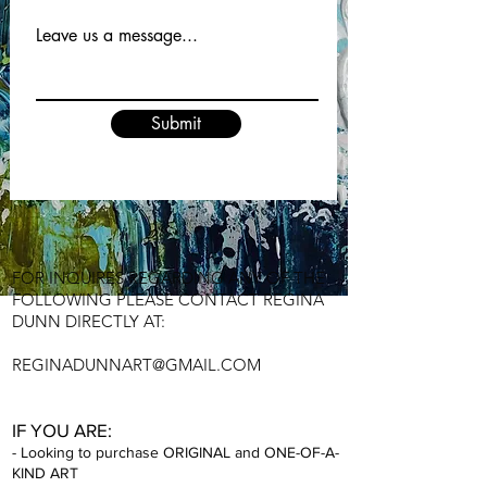
Leave us a message...
Submit
FOR INQUIRES REGA
RDING ANY OF THE
FOLLOWING PLEASE CONTACT REGINA
DUNN DIRECTLY AT:
REGINADU
NNART@GMAIL.COM
IF YOU A
RE:
- Looking to purchase ORIGINAL and ONE-
OF-A-
KIND ART