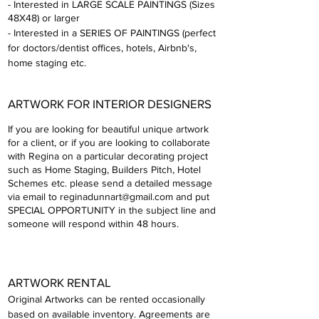
- Interested in LARGE SCALE PAINTINGS (Sizes
48X48) or larger
- Interested in a SERI
ES OF PAINTINGS (perfect
for doctors/dentist offices, hotels, Airbnb's,
home staging etc.
ARTW
ORK FOR INTERIOR DESIG
NERS
If you are looking for beautiful unique artwork
for a client, or if you are looking to collaborate
with Regina on a particular decorating project
such as Home Staging, Builders Pitch, Hotel
Schemes etc. please send a detailed message
via email to
reginadunnart@gmail.com
and put
SPECIAL OPPORTUNITY in the subject line and
someone will respond within 48 hours.
ARTWORK R
ENTAL
Original Artworks can be rented occasionally
based on available inven
tory. Agreement
s are