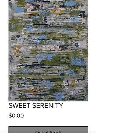
SWEET SERENITY
Price
$0.00
Out of Stock