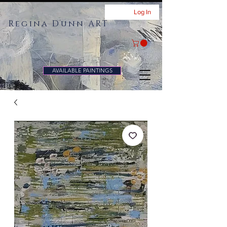
Log In
Regina Dunn ART
AVAILABLE PAINTINGS