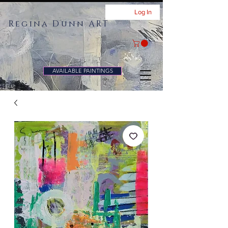
Log In
Regina Dunn ART
AVAILABLE PAINTINGS