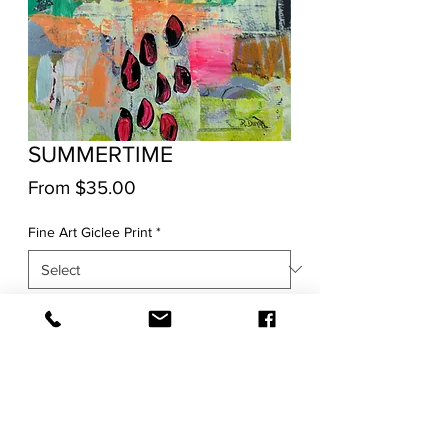
SUMMERTIME
Sale
From
$35.00
Price
Fine Art Giclee Print
*
Quantity
*
Add to Cart