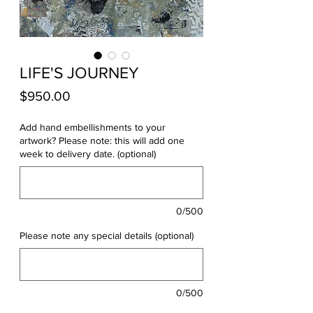
LIFE'S JOURNEY
Price
$950.00
Add hand embellishments to your
artwork? Please note: this will add one
week to delivery date. (optional)
0/500
Please note any special details (optional)
0/500