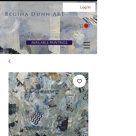
Log In
Regina Dunn ART
AVAILABLE PAINTINGS