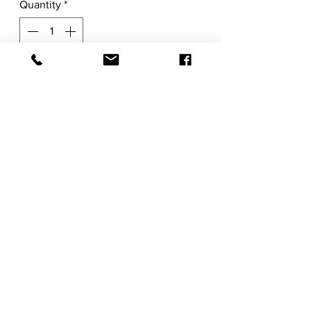
Quantity
*
Add to Cart
Original
30"H x 22"W x 0.1"D
Acrylic and Mixed Media on Watercolor
Paper
Item ships rolled carefully and packaged
in a shipping tube.
RETURN POLICY
SHIPPING