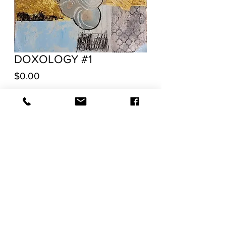
DOXOLOGY #1
Price
$0.00
Out of Stock
Acrylic and mixed media on Canvas
Unstretched/Unmounted
20"H x 16"W x 0.1"D
RETURN POLICY
SHIPPING
TERMS OF SERVICE