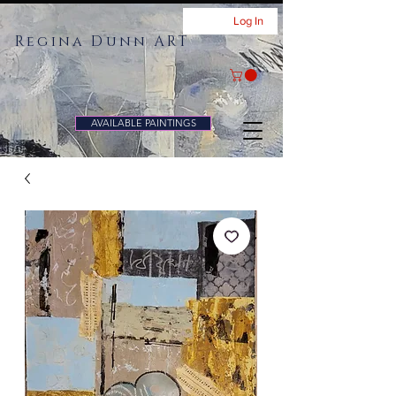
Log In
Regina Dunn ART
AVAILABLE PAINTINGS